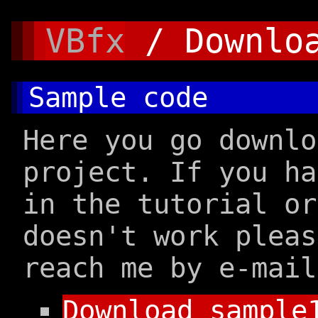
VBfx
/ Downlo
Sample code
Here you go downlo
project. If you h
in the tutorial or
doesn't work pleas
reach me by e-mail
Download sample