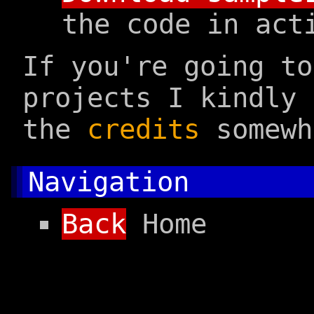
the code in act
If you're going t
projects I kindly 
the
credits
somewh
Navigation
Back
Home